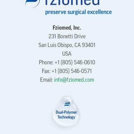
Fziomed, Inc.
231 Bonetti Drive
San Luis Obispo, CA 93401
USA
Phone: +1 (805) 546-0610
Fax: +1 (805) 546-0571
Email:
info@fziomed.com