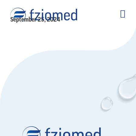
September 25, 2024