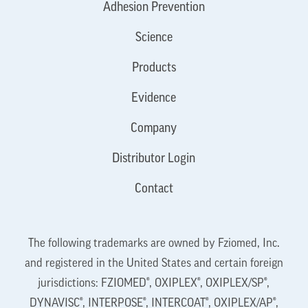
Adhesion Prevention
Science
Products
Evidence
Company
Distributor Login
Contact
The following trademarks are owned by Fziomed, Inc.
and registered in the United States and certain foreign
jurisdictions: FZIOMED®, OXIPLEX®, OXIPLEX/SP®,
DYNAVISC®, INTERPOSE®, INTERCOAT®, OXIPLEX/AP®,