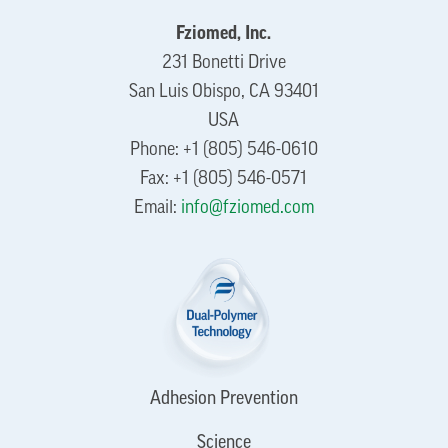
Fziomed, Inc.
231 Bonetti Drive
San Luis Obispo, CA 93401
USA
Phone: +1 (805) 546-0610
Fax: +1 (805) 546-0571
Email:
info@fziomed.com
Adhesion Prevention
Science