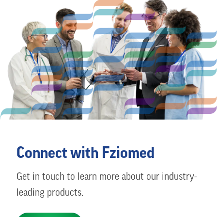
Connect with Fziomed
Get in touch to learn more about our industry-
leading products.