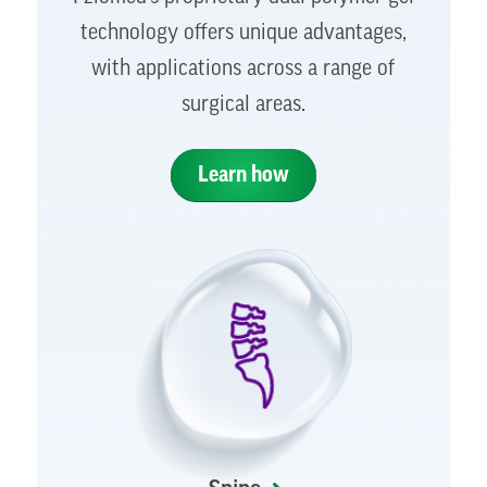
technology offers unique advantages,
with applications across a range of
surgical areas.
Learn how