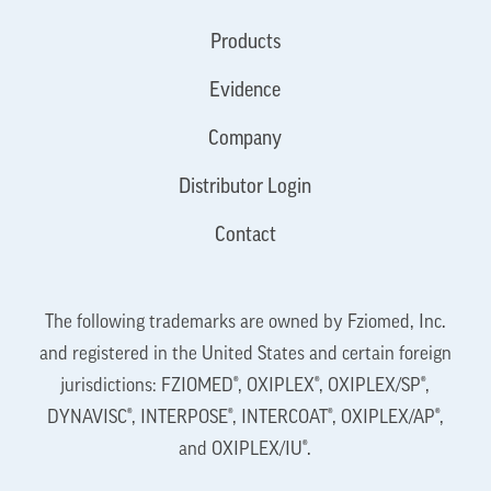
Products
Evidence
Company
Distributor Login
Contact
The following trademarks are owned by Fziomed, Inc.
and registered in the United States and certain foreign
jurisdictions: FZIOMED®, OXIPLEX®, OXIPLEX/SP®,
DYNAVISC®, INTERPOSE®, INTERCOAT®, OXIPLEX/AP®,
and OXIPLEX/IU®.