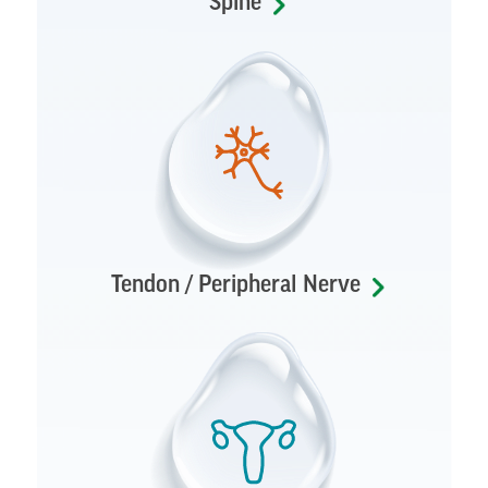
Spine
Tendon / Peripheral Nerve