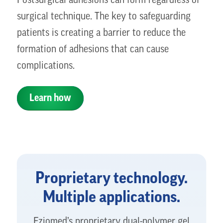
Postsurgical adhesions can form regardless of
surgical technique. The key to safeguarding
patients is creating a barrier to reduce the
formation of adhesions that can cause
complications.
Learn how
Proprietary technology.
Multiple applications.
Fziomed’s proprietary dual-polymer gel