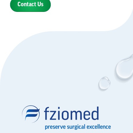
Contact Us