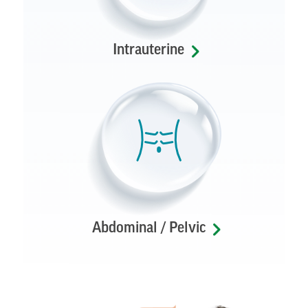
Intrauterine
Abdominal / Pelvic