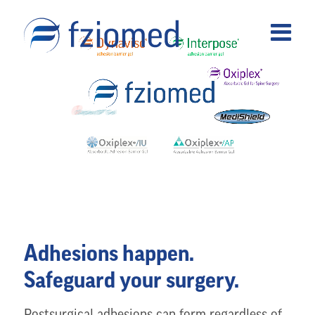
Adhesions happen.
Safeguard your surgery.