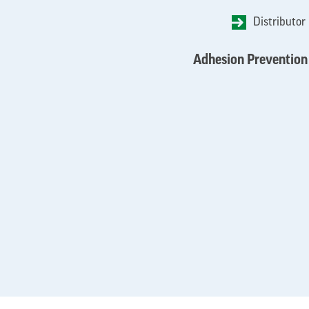
Distributor
Adhesion Prevention