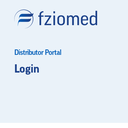
Distributor Portal
Login