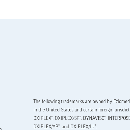
The following trademarks are owned by Fziomed,
in the United States and certain foreign jurisdic
OXIPLEX®, OXIPLEX/SP®, DYNAVISC®, INTERPOSE
OXIPLEX/AP®, and OXIPLEX/IU®.
n