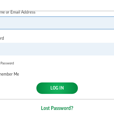
me or Email Address
rd
 Password
ember Me
Lost Password?