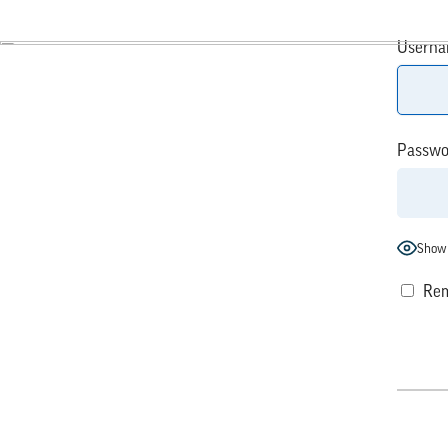
Userna
Passwo
Show
Rem