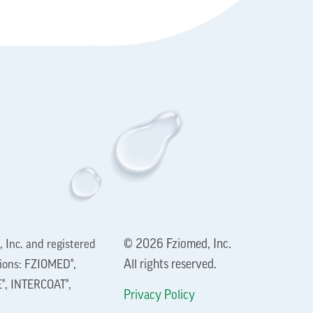
© 2026 Fziomed, Inc.
 Inc. and registered
All rights reserved.
tions: FZIOMED®,
®, INTERCOAT®,
Privacy Policy