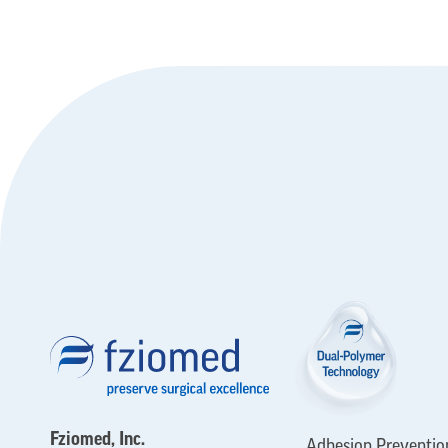
Fziomed, Inc.
Adhesion Preventio