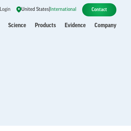
 Login
United States
|
International
Contact
Science
Products
Evidence
Company