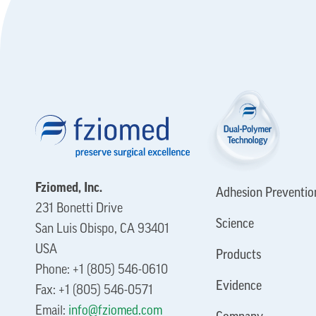
Fziomed, Inc.
Adhesion Preventio
231 Bonetti Drive
Science
San Luis Obispo, CA 93401
USA
Products
Phone: +1 (805) 546-0610
Evidence
Fax: +1 (805) 546-0571
Email:
info@fziomed.com