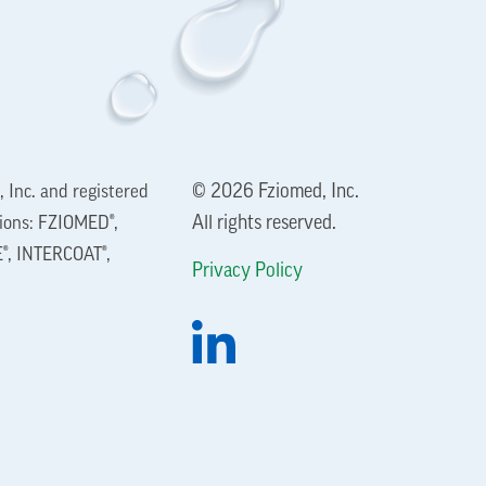
© 2026 Fziomed, Inc.
 Inc. and registered
All rights reserved.
tions: FZIOMED®,
®, INTERCOAT®,
Privacy Policy