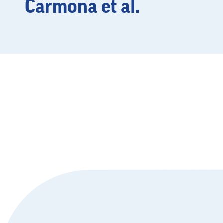
Carmona et al.