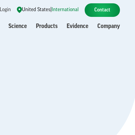
 Login
United States
|
International
Contact
Science
Products
Evidence
Company