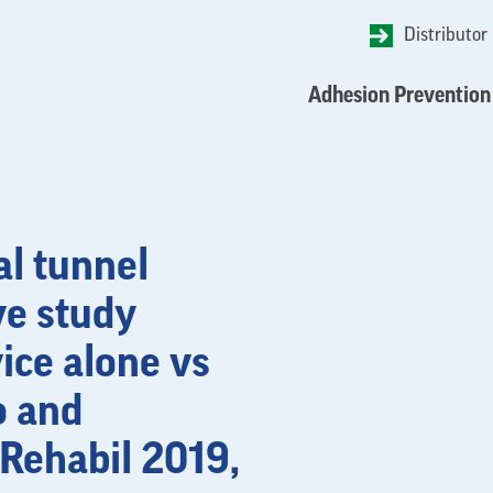
Distributor
Adhesion Prevention
al tunnel
ve study
ice alone vs
o and
 Rehabil 2019,