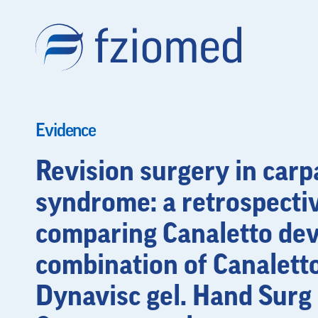
Evidence
Revision surgery in carp
syndrome: a retrospecti
comparing Canaletto dev
combination of Canalett
Dynavisc gel. Hand Surg