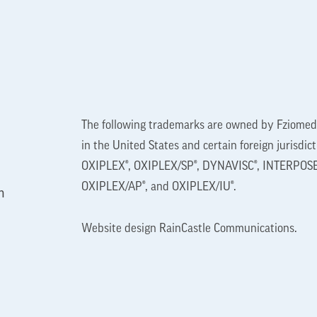
The following trademarks are owned by Fziomed,
in the United States and certain foreign jurisdic
OXIPLEX®, OXIPLEX/SP®, DYNAVISC®, INTERPOSE
OXIPLEX/AP®, and OXIPLEX/IU®.
n
Website design
RainCastle Communications
.