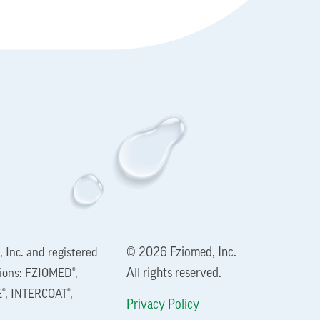
© 2026 Fziomed, Inc.
 Inc. and registered
All rights reserved.
tions: FZIOMED®,
®, INTERCOAT®,
Privacy Policy