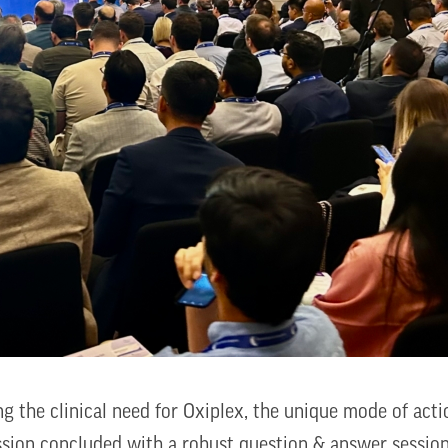
 the clinical need for Oxiplex, the unique mode of actio
ession concluded with a robust question & answer sessio