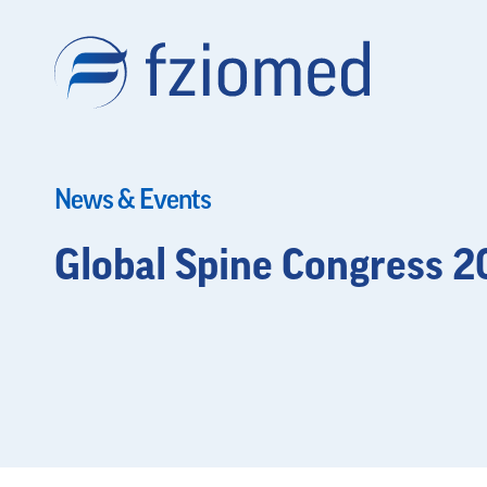
News & Events
Global Spine Congress 