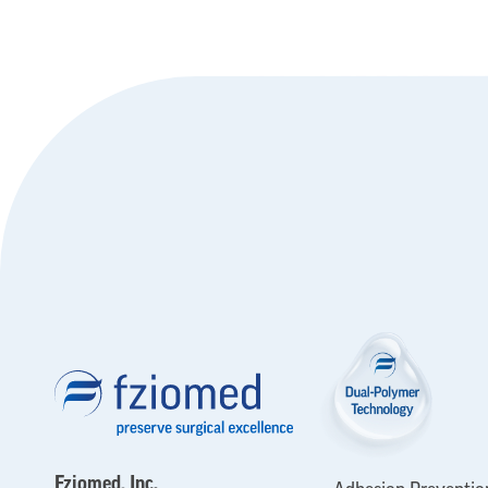
Fziomed, Inc.