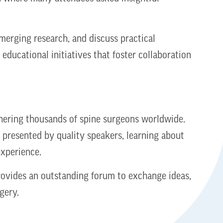
merging research, and discuss practical
educational initiatives that foster collaboration
thering thousands of spine surgeons worldwide.
 presented by quality speakers, learning about
 experience.
provides an outstanding forum to exchange ideas,
gery.