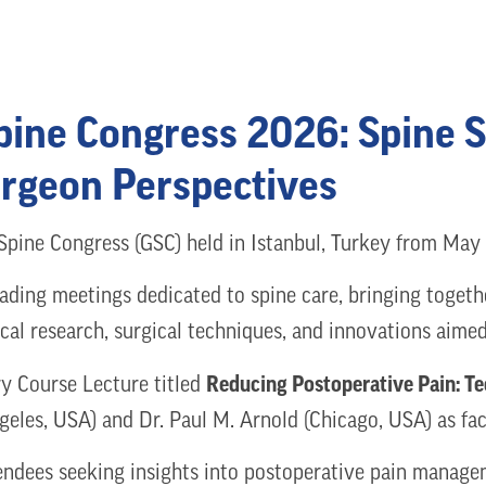
Spine Congress 2026: Spine 
urgeon Perspectives
 Spine Congress (GSC) held in Istanbul, Turkey from Ma
eading meetings dedicated to spine care, bringing togeth
ical research, surgical techniques, and innovations aim
Reducing Postoperative Pain: Te
y Course Lecture titled
eles, USA) and Dr. Paul M. Arnold (Chicago, USA) as fac
ttendees seeking insights into postoperative pain manag