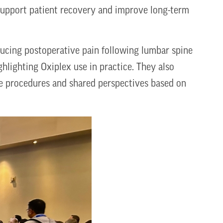
support patient recovery and improve long-term
ucing postoperative pain following lumbar spine
ghlighting Oxiplex use in practice. They also
ne procedures and shared perspectives based on