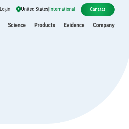
 Login
United States
|
International
Contact
Science
Products
Evidence
Company