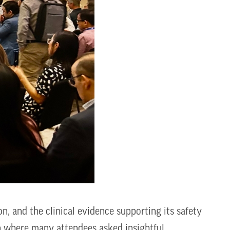
n, and the clinical evidence supporting its safety
n where many attendees asked insightful