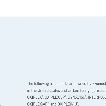
The following trademarks are owned by Fziomed,
in the United States and certain foreign jurisdic
OXIPLEX®, OXIPLEX/SP®, DYNAVISC®, INTERPOSE
OXIPLEX/AP®, and OXIPLEX/IU®.