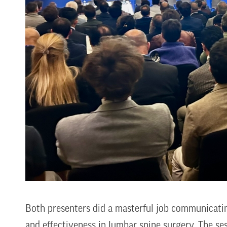
Both presenters did a masterful job communicating
and effectiveness in lumbar spine surgery. The s