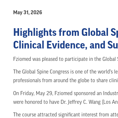
May 31, 2026
Highlights from Global 
Clinical Evidence, and S
Fziomed was pleased to participate in the Global
The Global Spine Congress is one of the world’s l
professionals from around the globe to share clin
On Friday, May 29, Fziomed sponsored an Industr
were honored to have Dr. Jeffrey C. Wang (Los Ang
The course attracted significant interest from a