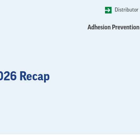
Distributor
Adhesion Prevention
2026 Recap