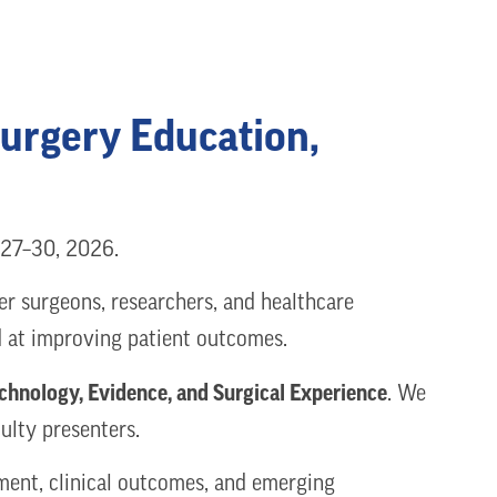
Surgery Education,
y 27–30, 2026.
er surgeons, researchers, and healthcare
ed at improving patient outcomes.
chnology, Evidence, and Surgical Experience
. We
ulty presenters.
ement, clinical outcomes, and emerging