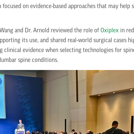
on focused on evidence-based approaches that may help 
 Wang and Dr. Arnold reviewed the role of
Oxiplex
in red
upporting its use, and shared real-world surgical cases hi
ng clinical evidence when selecting technologies for spi
 lumbar spine conditions.