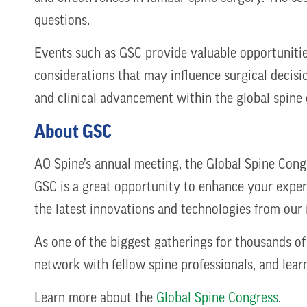
questions.
Events such as GSC provide valuable opportunitie
considerations that may influence surgical decisi
and clinical advancement within the global spin
About GSC
AO Spine’s annual meeting, the Global Spine Congr
GSC is a great opportunity to enhance your expert
the latest innovations and technologies from our 
As one of the biggest gatherings for thousands of
network with fellow spine professionals, and lear
Learn more about the
Global Spine Congress
.