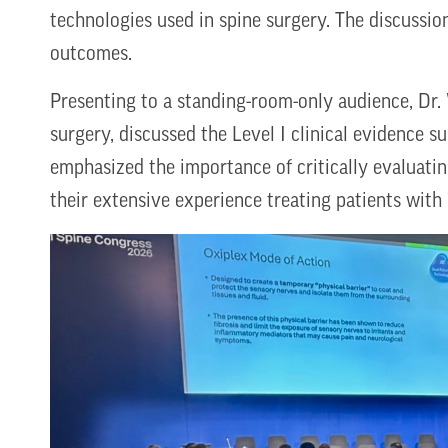
technologies used in spine surgery. The discussi
outcomes.
Presenting to a standing-room-only audience, Dr.
surgery, discussed the Level I clinical evidence s
emphasized the importance of critically evaluati
their extensive experience treating patients with