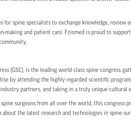
s for spine specialists to exchange knowledge, review e
on-making and patient care. Fziomed is proud to support 
e community.
ess (GSC), is the leading world class spine congress ga
ise by attending the highly regarded scientific program
industry partners, and taking in a truly unique cultural
 spine surgeons from all over the world, this congress 
n about the latest research and technologies in spine sur