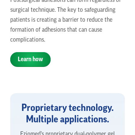
Postsurgical adhesions can form regardless of
surgical technique. The key to safeguarding
patients is creating a barrier to reduce the
formation of adhesions that can cause
complications.
Learn how
Proprietary technology.
Multiple applications.
Fziomed’s proprietary dual-polymer gel