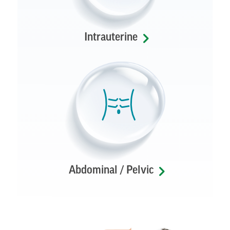
Intrauterine
Abdominal / Pelvic