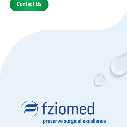
Contact Us