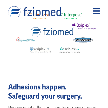
Adhesions happen.
Safeguard your surgery.