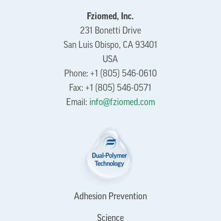
Fziomed, Inc.
231 Bonetti Drive
San Luis Obispo, CA 93401
USA
Phone: +1 (805) 546-0610
Fax: +1 (805) 546-0571
Email:
info@fziomed.com
Adhesion Prevention
Science