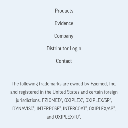
Products
Evidence
Company
Distributor Login
Contact
The following trademarks are owned by Fziomed, Inc.
and registered in the United States and certain foreign
jurisdictions: FZIOMED®, OXIPLEX®, OXIPLEX/SP®,
DYNAVISC®, INTERPOSE®, INTERCOAT®, OXIPLEX/AP®,
and OXIPLEX/IU®.