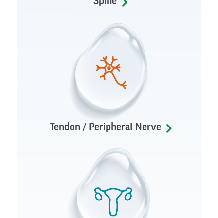
Spine
Tendon / Peripheral Nerve