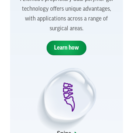
technology offers unique advantages,
with applications across a range of
surgical areas.
Learn how