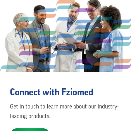
Connect with Fziomed
Get in touch to learn more about our industry-
leading products.