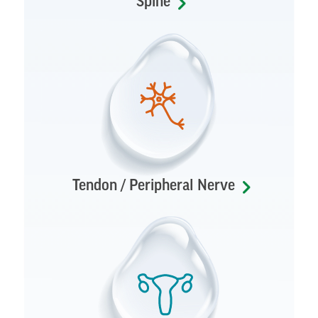
Spine
Tendon / Peripheral Nerve