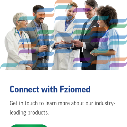
Connect with Fziomed
Get in touch to learn more about our industry-
leading products.