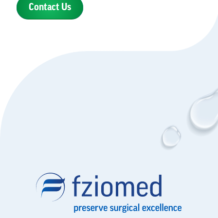
Contact Us