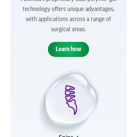
technology offers unique advantages,
with applications across a range of
surgical areas.
Learn how