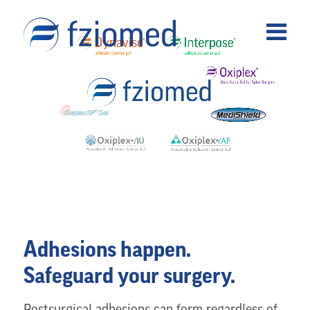
Adhesions happen.
Safeguard your surgery.