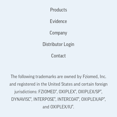
Products
Evidence
Company
Distributor Login
Contact
The following trademarks are owned by Fziomed, Inc.
and registered in the United States and certain foreign
jurisdictions: FZIOMED®, OXIPLEX®, OXIPLEX/SP®,
DYNAVISC®, INTERPOSE®, INTERCOAT®, OXIPLEX/AP®,
and OXIPLEX/IU®.