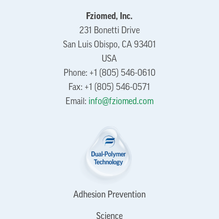
Fziomed, Inc.
231 Bonetti Drive
San Luis Obispo, CA 93401
USA
Phone: +1 (805) 546-0610
Fax: +1 (805) 546-0571
Email:
info@fziomed.com
Adhesion Prevention
Science