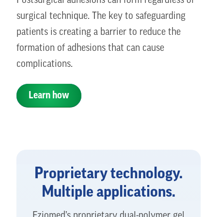
Postsurgical adhesions can form regardless of
surgical technique. The key to safeguarding
patients is creating a barrier to reduce the
formation of adhesions that can cause
complications.
Learn how
Proprietary technology.
Multiple applications.
Fziomed’s proprietary dual-polymer gel