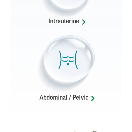
Intrauterine
Abdominal / Pelvic